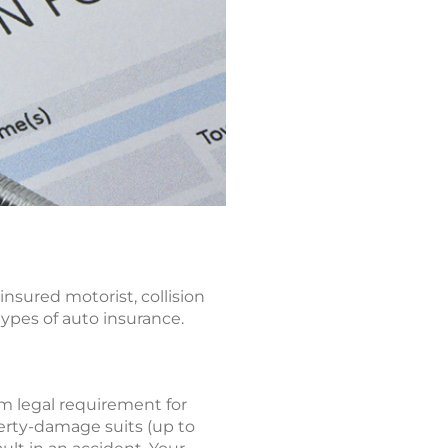
insured motorist, collision
types of auto insurance.
um legal requirement for
perty-damage suits (up to