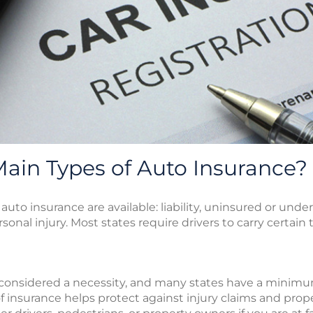
ain Types of Auto Insurance?
auto insurance are available: liability, uninsured or under
nal injury. Most states require drivers to carry certain 
ly considered a necessity, and many states have a minim
e of insurance helps protect against injury claims and pro