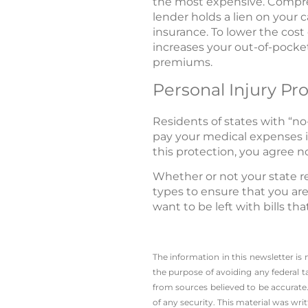
the most expensive. Comprehe
lender holds a lien on your 
insurance. To lower the cost
increases your out-of-pocket
premiums.
Personal Injury Pr
Residents of states with “no
pay your medical expenses i
this protection, you agree no
Whether or not your state re
types to ensure that you are 
want to be left with bills th
The information in this newsletter is
the ­purpose of ­avoiding any ­federal t
from sources believed to be accurate.
of any security. This material was wr