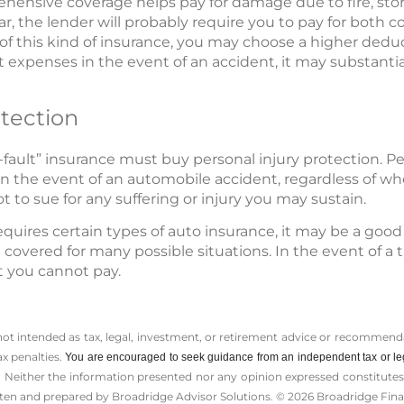
nsive coverage helps pay for damage due to fire, storm,
car, the lender will probably require you to pay for both
 of this kind of insurance, you may choose a higher deduc
 expenses in the event of an accident, it may substantial
otection
-fault” insurance must buy personal injury protection. Per
n the event of an automobile accident, regardless of who
t to sue for any suffering or injury you may sustain.
quires certain types of auto insurance, it may be a good
covered for many possible situations. In the event of a tra
at you cannot pay.
 not intended as tax, legal, investment, or retirement advice or recommenda
ax penalties.
You are encouraged to seek guidance from an independent tax or le
 Neither the information presented nor any opinion expressed constitutes a 
itten and prepared by Broadridge Advisor Solutions. © 2026 Broadridge Finan