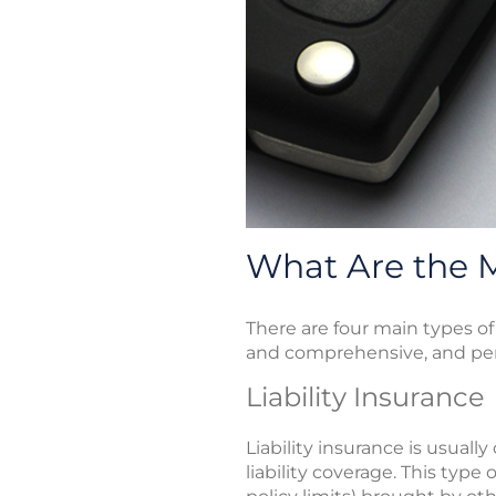
What Are the M
There are four main types of 
and comprehensive, and perso
Liability Insurance
Liability insurance is usual
liability coverage. This typ