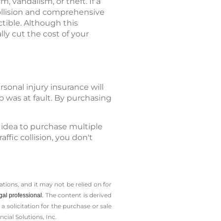
 vandalism, or theft. If a
 collision and comprehensive
tible. Although this
ly cut the cost of your
sonal injury insurance will
 was at fault. By purchasing
 idea to purchase multiple
ffic collision, you don't
tions, and it may not be relied on for
The content is derived
gal professional.
solicitation for the ­purchase or sale
cial Solutions, Inc.