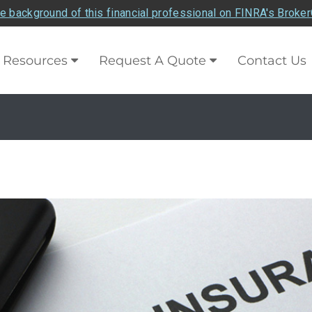
e background of this financial professional on FINRA's Broke
Resources
Request A Quote
Contact Us