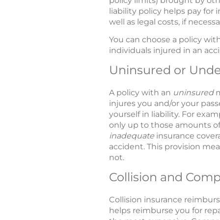
policy limits) brought by oth
liability policy helps pay fo
well as legal costs, if necessar
You can choose a policy with an
individuals injured in an acc
Uninsured or Unde
A policy with an
uninsured
m
injures you and/or your pas
yourself in liability. For e
only up to those amounts of
inadequate
insurance covera
accident. This provision mean
not.
Collision and Com
Collision insurance reimburse
helps reimburse you for repai