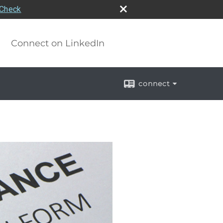
rCheck
Connect on LinkedIn
connect