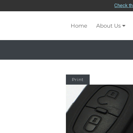
Check th
Home
About Us
Print