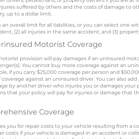
er drivers, pedestrians, or property owners if you are at f
r injuries suffered by others and the costs of damage to ot
y, up to a dollar limit.
 overall limit for all liabilities, or you can select one wit
ident, (2) all injuries in the same accident, and (3) prope
rinsured Motorist Coverage
otorist provision will pay damages if an uninsured motor
senger(s). You cannot buy more coverage against an unin
xample, if you carry $25,000 coverage per person and $50,0
 coverage against an uninsured driver. You can also add 
ge by another driver who injures you or damages your 
s that your policy will pay for injuries or damage that th
prehensive Coverage
s you for repair costs to your vehicle resulting from a col
r costs if your vehicle is damaged in an accident or collis