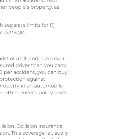
ault in an accident. Your
her people’s property, as
h separate limits for (1)
rty damage.
ist or a hit-and-run driver
sured driver than you carry
00 per accident, you can buy
protection against
property in an automobile
e other driver's policy does
lision. Collision insurance
ion. This coverage is usually